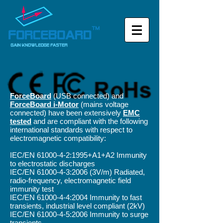
ForceBoard
(USB connected) and
ForceBoard i-Motor
(mains voltage
connected)
have been extensively
EMC
tested
and are compliant with the following
international standards with respect to
electromagnetic compatibility:
IEC/EN
61000-4-2
:1995+A1+A2 Immunity
to electrostatic discharges
IEC/EN
61000-4-3
:2006 (3V/m) Radiated,
radio-frequency, electromagnetic field
immunity test
IEC/EN
61000-4-4
:2004 Immunity to fast
transients, industrial level compliant (2kV)
IEC/EN
61000-4-5
:2006 Immunity to surge
transients