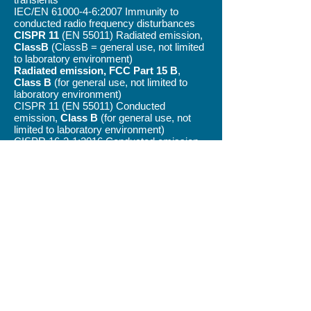
IEC/EN
61000-4-6
:2007 Immunity to
conducted radio frequency disturbances
CISPR 11
(EN 55011) Radiated emission,
ClassB
(ClassB = general use, not limited
to laboratory environment)
Radiated emission, FCC Part 15 B
,
Class B
(for general use, not limited to
laboratory environment)
CISPR 11 (EN 55011) Conducted
emission,
Class B
(for general use, not
limited to laboratory environment)
CISPR 16-2-1:2016 Conducted emission,
FCC Part 15 B,
Class B
(for general use,
not limited to laboratory environment)
All ForceBoard
products are
RoHs
™
compliant.
Quotes / Discuss your application with us!
©
2012-2026
INDUSTRIAL DYNAMICS SWEDEN
AB
Privacy Policy